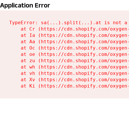
Application Error
TypeError: sa(...).split(...).at is not a 
    at Cr (https://cdn.shopify.com/oxygen-
    at Ia (https://cdn.shopify.com/oxygen-
    at Aa (https://cdn.shopify.com/oxygen-
    at Oc (https://cdn.shopify.com/oxygen-
    at oe (https://cdn.shopify.com/oxygen-
    at zu (https://cdn.shopify.com/oxygen
    at wh (https://cdn.shopify.com/oxygen
    at vh (https://cdn.shopify.com/oxygen
    at Xv (https://cdn.shopify.com/oxygen
    at Ki (https://cdn.shopify.com/oxygen